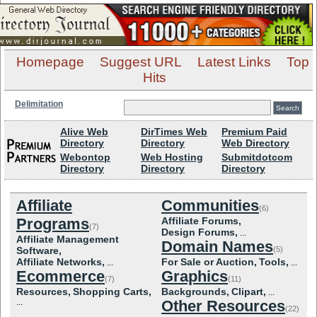
Homepage
Suggest URL
Latest Links
Top
Hits
Delimitation
Alive Web
DirTimes Web
Premium Paid
Directory
Directory
Web Directory
Webontop
Web Hosting
Submitdotcom
Directory
Directory
Directory
Affiliate
Communities
(6)
Programs
Affiliate Forums,
(7)
Design Forums,
...
Affiliate Management
Domain Names
Software,
(5)
Affiliate Networks,
For Sale or Auction,
Tools,
...
...
Ecommerce
Graphics
(7)
(11)
Resources,
Shopping Carts,
Backgrounds,
Clipart,
...
...
Other Resources
(22)