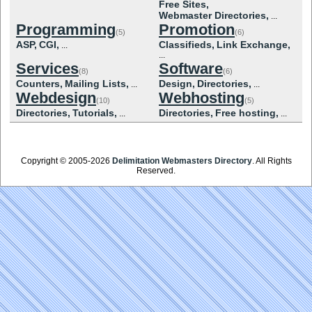
Free Sites,
Webmaster Directories,
...
Programming
Promotion
(5)
(6)
ASP,
CGI,
Classifieds,
Link Exchange,
...
...
Services
Software
(8)
(6)
Counters,
Mailing Lists,
Design,
Directories,
...
...
Webdesign
Webhosting
(10)
(5)
Directories,
Tutorials,
Directories,
Free hosting,
...
...
Copyright © 2005-2026
Delimitation Webmasters Directory
. All Rights
Reserved.